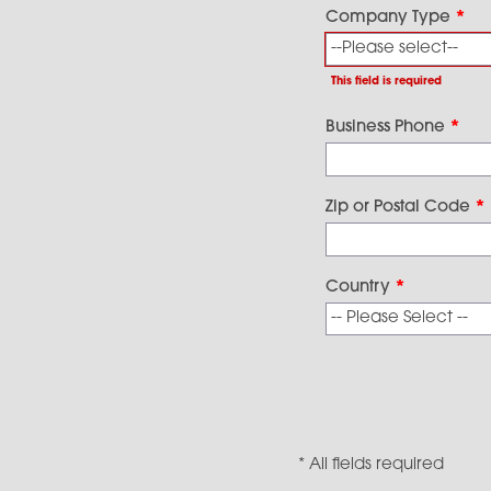
Company Type
*
This field is required
Business Phone
*
Zip or Postal Code
*
Country
*
* All fields required