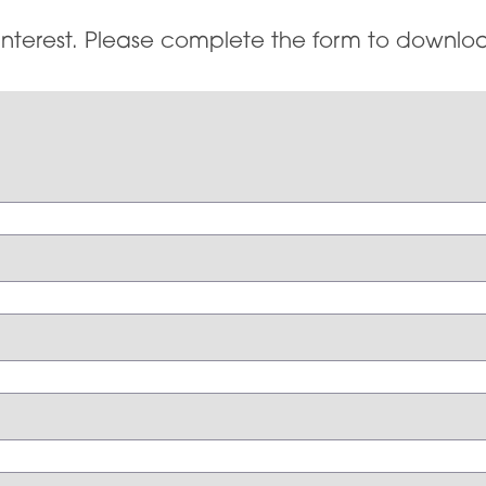
interest. Please complete the form to downloa