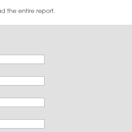
d the entire report.