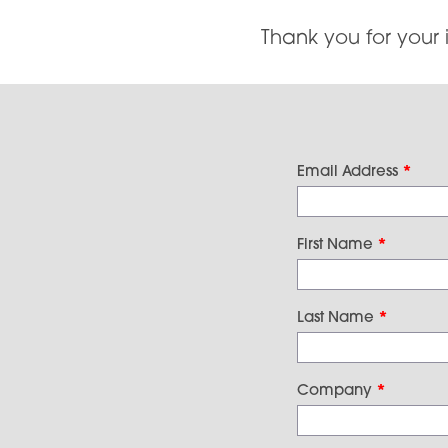
Thank you for your 
Email Address
*
First Name
*
Last Name
*
Company
*