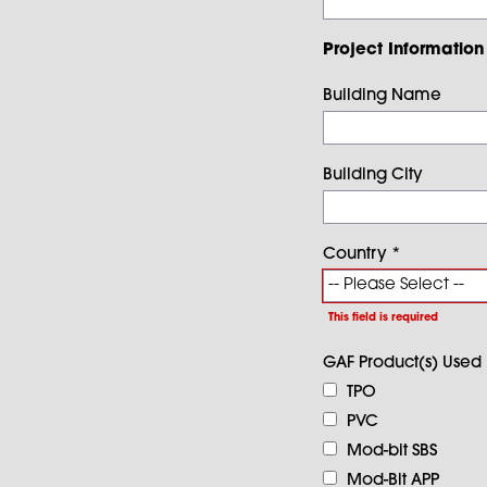
Project Information
Building Name
Building City
Country
*
This field is required
GAF Product(s) Used
TPO
PVC
Mod-bit SBS
Mod-Bit APP