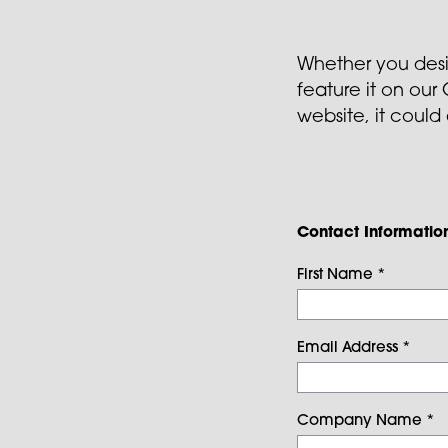
Whether you design
feature it on ou
website, it could
Contact Informatio
First Name
*
Email Address
*
Company Name
*