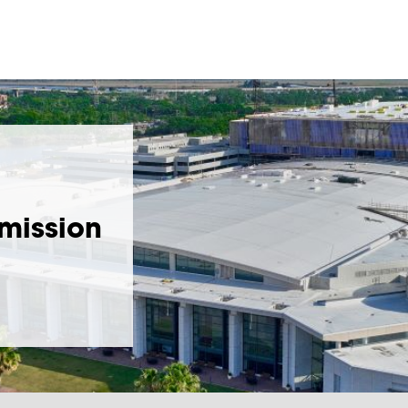
bmission