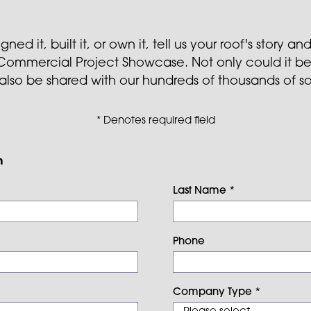
ed it, built it, or own it, tell us your roof's story 
r Commercial Project Showcase. Not only could it be
 also be shared with our hundreds of thousands of s
* Denotes required field
n
Last Name
*
Phone
Company Type
*