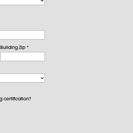
Building Zip
*
 certification?