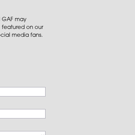
and GAF may
 featured on our
ocial media fans.