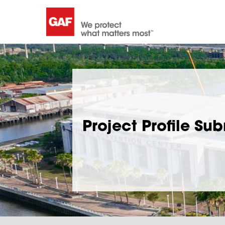
Project Profile Su