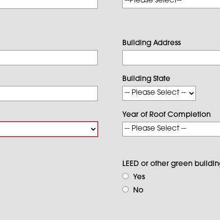
Building Address
Building State
Year of Roof Completion
LEED or other green building
Yes
No